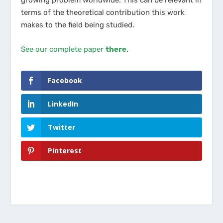
terms of the theoretical contribution this work
makes to the field being studied.
See our complete paper
there
.
Facebook
LinkedIn
Twitter
Pinterest