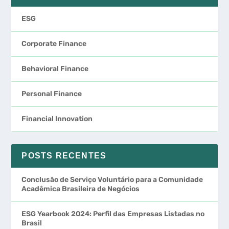
ESG
Corporate Finance
Behavioral Finance
Personal Finance
Financial Innovation
POSTS RECENTES
Conclusão de Serviço Voluntário para a Comunidade
Acadêmica Brasileira de Negócios
ESG Yearbook 2024: Perfil das Empresas Listadas no
Brasil