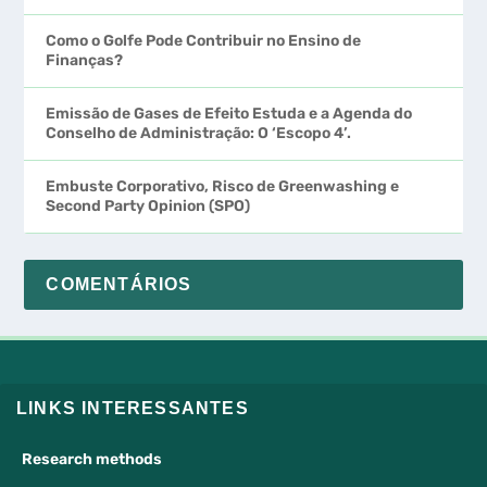
Como o Golfe Pode Contribuir no Ensino de
Finanças?
Emissão de Gases de Efeito Estuda e a Agenda do
Conselho de Administração: O ‘Escopo 4’.
Embuste Corporativo, Risco de Greenwashing e
Second Party Opinion (SPO)
COMENTÁRIOS
LINKS INTERESSANTES
Research methods