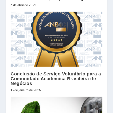
6 de abril de 2021
Conclusão de Serviço Voluntário para a
Comunidade Acadêmica Brasileira de
Negócios
13 de janeiro de 2025