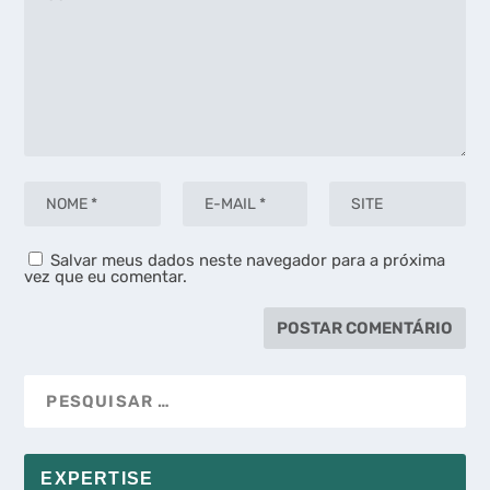
Salvar meus dados neste navegador para a próxima
vez que eu comentar.
EXPERTISE