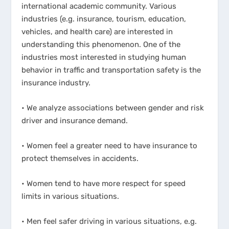
international academic community. Various
industries (e.g. insurance, tourism, education,
vehicles, and health care) are interested in
understanding this phenomenon. One of the
industries most interested in studying human
behavior in traffic and transportation safety is the
insurance industry.
• We analyze associations between gender and risk
driver and insurance demand.
• Women feel a greater need to have insurance to
protect themselves in accidents.
• Women tend to have more respect for speed
limits in various situations.
• Men feel safer driving in various situations, e.g.