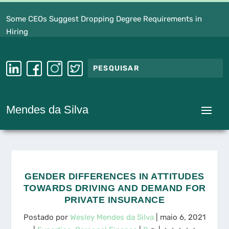
Some CEOs Suggest Dropping Degree Requirements in
Hiring
Mendes da Silva
GENDER DIFFERENCES IN ATTITUDES
TOWARDS DRIVING AND DEMAND FOR
PRIVATE INSURANCE
Postado por
Wesley Mendes da Silva
|
maio 6, 2021