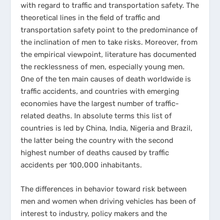
with regard to traffic and transportation safety. The
theoretical lines in the field of traffic and
transportation safety point to the predominance of
the inclination of men to take risks. Moreover, from
the empirical viewpoint, literature has documented
the recklessness of men, especially young men.
One of the ten main causes of death worldwide is
traffic accidents, and countries with emerging
economies have the largest number of traffic-
related deaths. In absolute terms this list of
countries is led by China, India, Nigeria and Brazil,
the latter being the country with the second
highest number of deaths caused by traffic
accidents per 100,000 inhabitants.
The differences in behavior toward risk between
men and women when driving vehicles has been of
interest to industry, policy makers and the