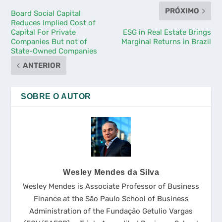
PRÓXIMO
Board Social Capital
Reduces Implied Cost of
Capital For Private
ESG in Real Estate Brings
Companies But not of
Marginal Returns in Brazil
State-Owned Companies
ANTERIOR
SOBRE O AUTOR
Wesley Mendes da Silva
Wesley Mendes is Associate Professor of Business
Finance at the São Paulo School of Business
Administration of the Fundação Getulio Vargas