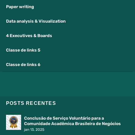
Paper writing
Data analysis & Visualization
4 Executives & Boards
Classe de links 5
Classe de links 6
POSTS RECENTES
Conclusão de Serviço Voluntário para a
Comunidade Acadêmica Brasileira de Negócios
jan 13, 2025