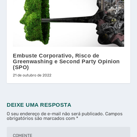
Embuste Corporativo, Risco de
Greenwashing e Second Party Opinion
(SPO)
21 de outubro de 2022
DEIXE UMA RESPOSTA
O seu endereço de e-mail não será publicado.
Campos
obrigatórios são marcados com
*