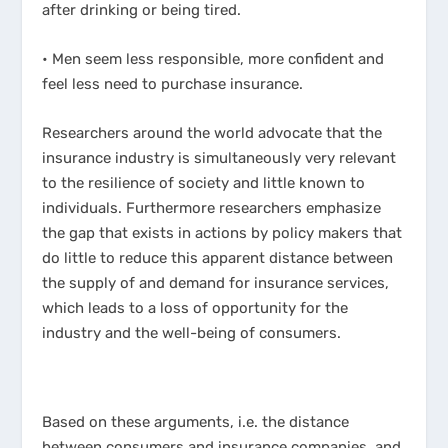
after drinking or being tired.
• Men seem less responsible, more confident and
feel less need to purchase insurance.
Researchers around the world advocate that the
insurance industry is simultaneously very relevant
to the resilience of society and little known to
individuals. Furthermore researchers emphasize
the gap that exists in actions by policy makers that
do little to reduce this apparent distance between
the supply of and demand for insurance services,
which leads to a loss of opportunity for the
industry and the well-being of consumers.
Based on these arguments, i.e. the distance
between consumers and insurance companies, and