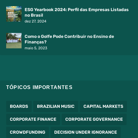
ESG Yearbook 2024: Perfil das Empresas Listadas
no Brasil
dez 27, 2024
Como o Golfe Pode Contribuir no Ensino de
Finanças?
maio 5, 2023
TÓPICOS IMPORTANTES
BOARDS
BRAZILIAN MUSIC
CAPITAL MARKETS
CORPORATE FINANCE
CORPORATE GOVERNANCE
CROWDFUNDING
DECISION UNDER IGNORANCE