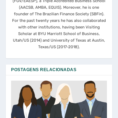
(FGV/EAESP), a Triple Accredited Business School
(AACSB, AMBA, EQUIS). Moreover, he is one
founder of The Brazilian Finance Society (SBFin).
For the past twenty years he has also collaborated
with other institutions, having been Visiting
Scholar at BYU Marriott School of Business,
Utah/US (2014) and University of Texas at Austin,
Texas/US (2017-2018).
POSTAGENS RELACIONADAS