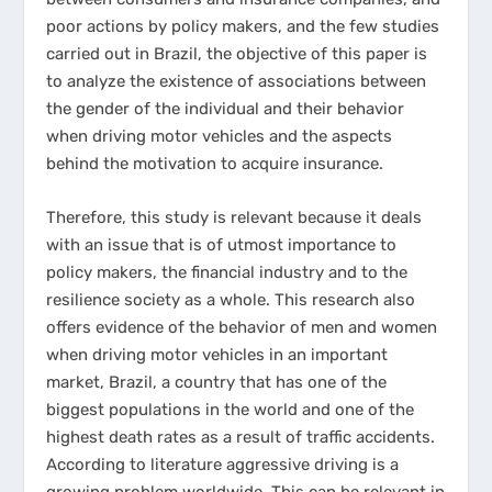
poor actions by policy makers, and the few studies
carried out in Brazil, the objective of this paper is
to analyze the existence of associations between
the gender of the individual and their behavior
when driving motor vehicles and the aspects
behind the motivation to acquire insurance.
Therefore, this study is relevant because it deals
with an issue that is of utmost importance to
policy makers, the financial industry and to the
resilience society as a whole. This research also
offers evidence of the behavior of men and women
when driving motor vehicles in an important
market, Brazil, a country that has one of the
biggest populations in the world and one of the
highest death rates as a result of traffic accidents.
According to literature aggressive driving is a
growing problem worldwide. This can be relevant in