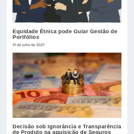
Equidade Étnica pode Guiar Gestão de
Portfólios
31 de julho de 2021
Decisão sob Ignorância e Transparência
de Produto na aquisição de Seguros