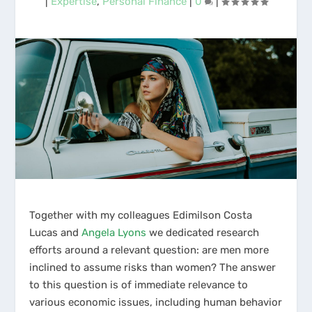
|
Expertise
,
Personal Finance
|
0
|
Together with my colleagues Edimilson Costa
Lucas and
Angela Lyons
we dedicated research
efforts around a relevant question: are men more
inclined to assume risks than women? The answer
to this question is of immediate relevance to
various economic issues, including human behavior